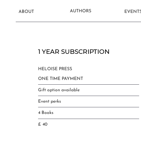
AUTHORS
ABOUT
EVENT
1 YEAR SUBSCRIPTION
HELOISE PRESS
ONE TIME PAYMENT
Gift option available
Event perks
4 Books
£
40