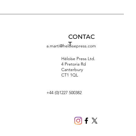
CONTAC
T
a.marti@heloisepress.com
Héloïse Press Ltd.
4 Pretoria Rd
Canterbury
CT1 1QL
+44 (0)1227 500382