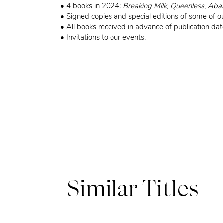
• 4 books in 2024:
Breaking Milk
,
Queenless
,
Aba
• Signed copies and special editions of some of ou
• All books received in advance of publication dat
• Invitations to our events.
Similar Titles