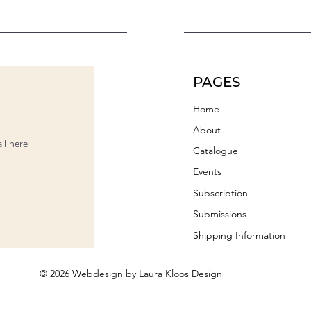
PAGES
Home
About
Catalogue
Events
Subscription
Submissions
Shipping Information
© 2026 Webdesign by Laura Kloos Design