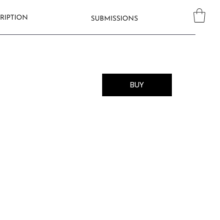
RIPTION
SUBMISSIONS
BUY