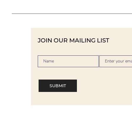
JOIN OUR MAILING LIST
SUBMIT