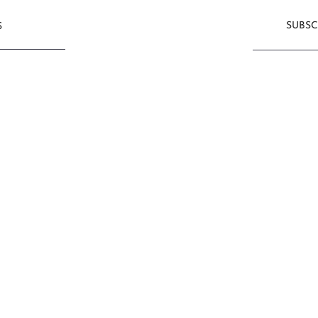
SUBSC
S