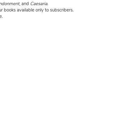
ndonment
, and
Caesaria
.
r books available only to subscribers.
e.