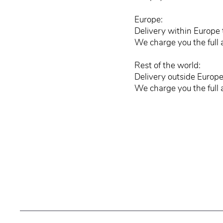
Europe:
Delivery within Europe 
We charge you the full 
Rest of the world:
Delivery outside Europe
We charge you the full 