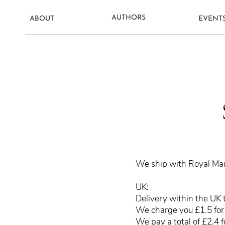
AUTHORS
ABOUT
EVENT
We ship with Royal Mai
UK:
Delivery within the UK 
We charge you £1.5 for 
We pay a total of £2.4 