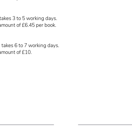
takes 3 to 5 working days.
amount of £6.45 per book.
 takes 6 to 7 working days.
amount of £10.