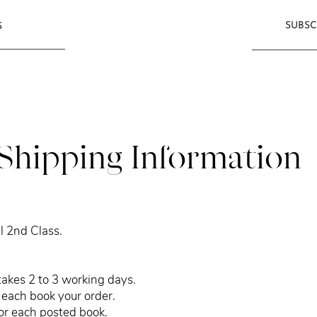
SUBSC
S
Shipping Information
l 2nd Class.
takes 2 to 3 working days.
each book your order.
for each posted book.