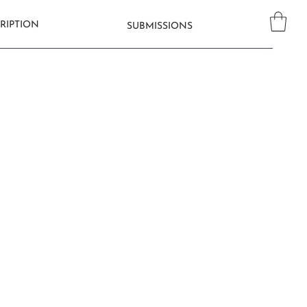
RIPTION
SUBMISSIONS