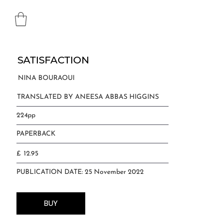
SATISFACTION
NINA BOURAOUI
TRANSLATED BY ANEESA ABBAS HIGGINS
224pp
PAPERBACK
12.95
£
PUBLICATION DATE: 25 November 2022
BUY