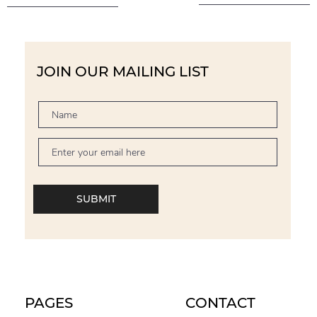
JOIN OUR MAILING LIST
SUBMIT
PAGES
CONTACT