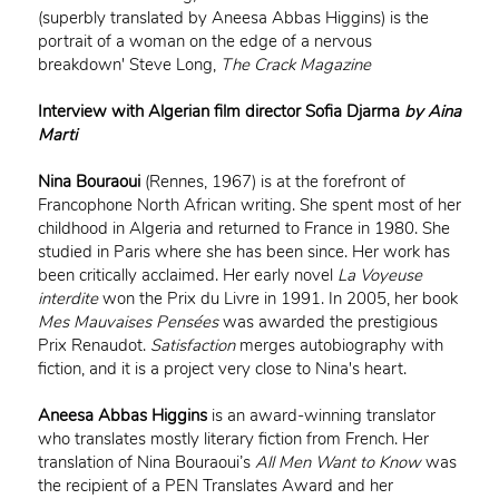
(superbly translated by Aneesa Abbas Higgins) is the
portrait of a woman on the edge of a nervous
breakdown' Steve Long,
The Crack Magazine
Interview with Algerian film director Sofia Djar
ma
by Aina
Marti
Nina Bouraoui
(Rennes, 1967) is at the forefront of
Francophone North African writing. She spent most of her
childhood in Algeria and returned to France in 1980. She
studied in Paris where she has been since. Her work has
been critically acclaimed. Her early novel
La Voyeuse
interdite
won the Prix du Livre in 1991. In 2005, her book
Mes Mauvaises Pensées
was awarded the prestigious
Prix Renaudot.
Satisfaction
merges autobiography with
fiction, and it is a project very close to Nina's heart.
Aneesa Abbas Higgins
is an award-winning translator
who translates mostly literary fiction from French. Her
translation of Nina Bouraoui’s
All Men Want to Know
was
the recipient of a PEN Translates Award and her