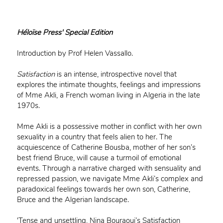
Héloïse Press' Special Edition
Introduction by Prof Helen Vassallo.
Satisfaction
is an intense, introspective novel that
explores the intimate thoughts, feelings and impressions
of Mme Akli, a French woman living in Algeria in the late
1970s.
Mme Akli is a possessive mother in conflict with her own
sexuality in a country that feels alien to her. The
acquiescence of Catherine Bousba, mother of her son’s
best friend Bruce, will cause a turmoil of emotional
events. Through a narrative charged with sensuality and
repressed passion, we navigate Mme Akli’s complex and
paradoxical feelings towards her own son, Catherine,
Bruce and the Algerian landscape.
'Tense and unsettling, Nina Bouraoui’s Satisfaction