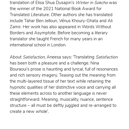
translation of Elisa Shua Dusapin’s
Winter in Sokcho
was
the winner of the 2021 National Book Award for
Translated Literature. Other authors she has translated
include Tahar Ben Jelloun, Vénus Khoury-Ghata and Ali
Zamir. Her work has also appeared in Words Without
Borders and Asymptote. Before becoming a literary
translator she taught French for many years in an
international school in London.
About
Satisfaction
, Aneesa says: 'Translating
Satisfaction
has been both a pleasure and a challenge. Nina
Bouraoui’s prose is haunting and lyrical, full of resonances
and rich sensory imagery. Teasing out the meaning from
the multi-layered tissue of her text while retaining the
hypnotic qualities of her distinctive voice and carrying all
these elements across to another language is never
straightforward. Meaning, musicality, nuance, sentence
structure – all must be deftly juggled and re-arranged to
create a new whole'.