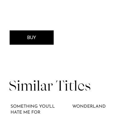
BUY
Similar Titles
SOMETHING YOU'LL
WONDERLAND
HATE ME FOR