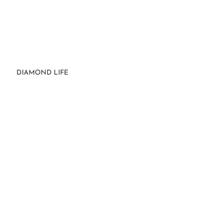
DIAMOND LIFE