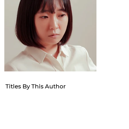
Titles By This Author