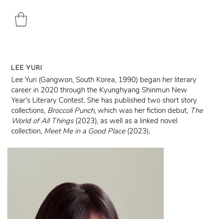
LEE YURI
Lee Yuri (Gangwon, South Korea, 1990) began her literary
career in 2020 through the Kyunghyang Shinmun New
Year’s Literary Contest. She has published two short story
collections,
Broccoli Punch
, which was her fiction debut,
The
World of All Things
(2023), as well as a linked novel
collection,
Meet Me in a Good
Place
(2023).