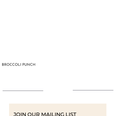
BROCCOLI PUNCH
JOIN OUR MAILING LIST