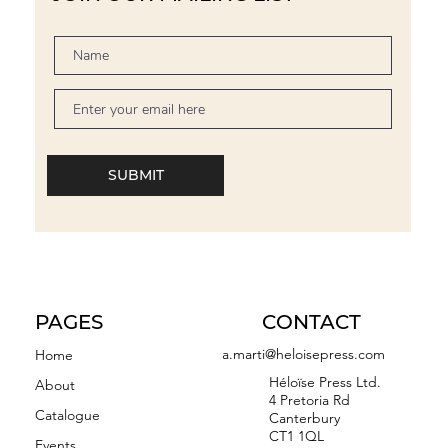
SUBMIT
PAGES
CONTACT
a.marti@heloisepress.com
Home
Héloïse Press Ltd.
About
4 Pretoria Rd
Catalogue
Canterbury
CT1 1QL
Events